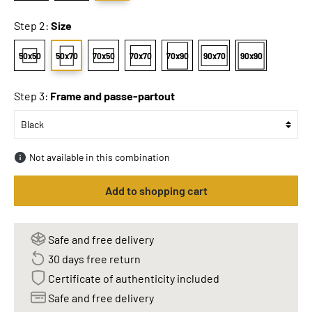
Step 2:
Size
50x50
50x70
70x50
70x70
70x90
90x70
90x90
Step 3:
Frame and passe-partout
Not available in this combination
Add to shopping cart
Safe and free delivery
30 days free return
Certificate of authenticity included
Safe and free delivery