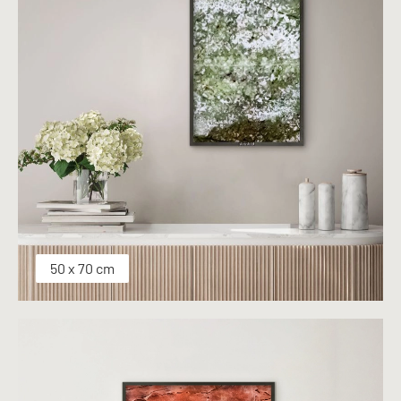
50 x 70 cm