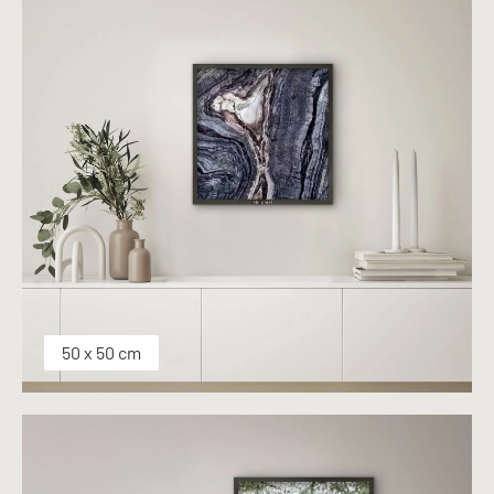
50 x 50 cm