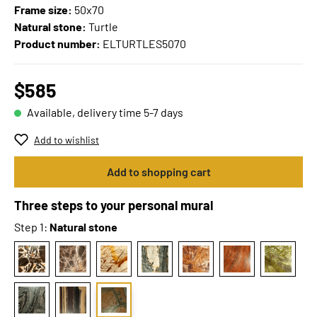
Frame size:
50x70
Natural stone:
Turtle
Product number:
ELTURTLES5070
$585
Available, delivery time 5-7 days
Add to wishlist
Add to shopping cart
Three steps to your personal mural
Step 1:
Natural stone