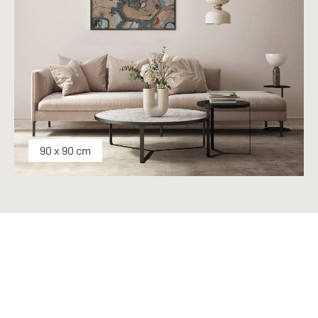
90 x 90 cm