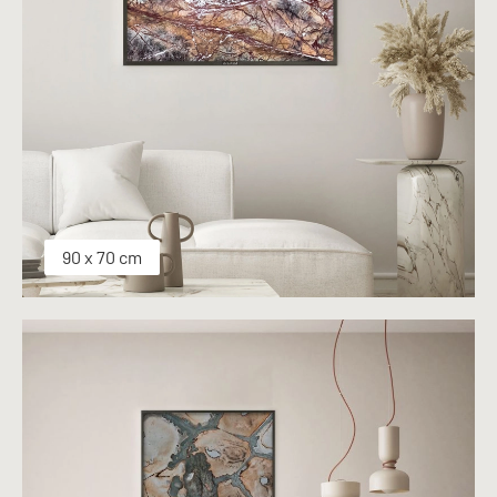
90 x 70 cm