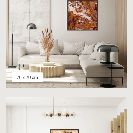
70 x 70 cm