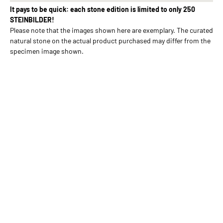
It pays to be quick: each stone edition is limited to only 250
STEINBILDER!
Please note that the images shown here are exemplary. The curated
natural stone on the actual product purchased may differ from the
specimen image shown.