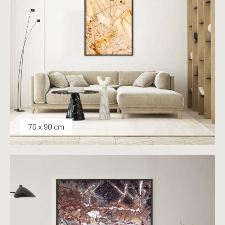
70 x 90 cm