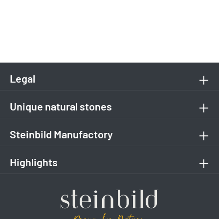
Legal
Unique natural stones
Steinbild Manufactory
Highlights