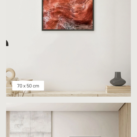
70 x 50 cm