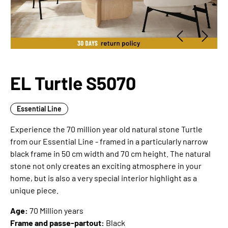
EL Turtle S5070
Essential Line
Experience the 70 million year old natural stone Turtle
from our Essential Line - framed in a particularly narrow
black frame in 50 cm width and 70 cm height. The natural
stone not only creates an exciting atmosphere in your
home, but is also a very special interior highlight as a
unique piece.
Age:
70 Million years
Frame and passe-partout:
Black