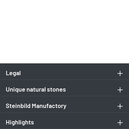
Legal
Unique natural stones
Steinbild Manufactory
Highlights