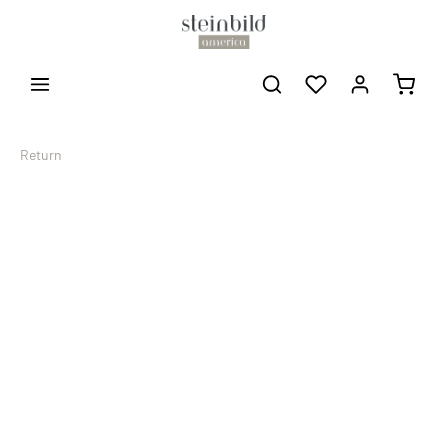
Return