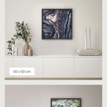
50 x 50 cm