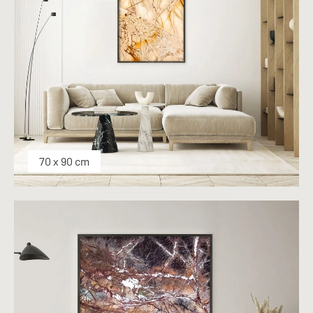
70 x 90 cm