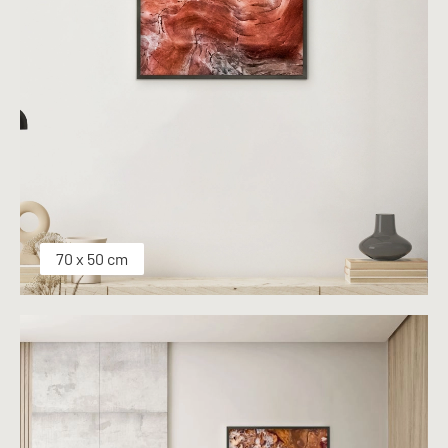
70 x 50 cm