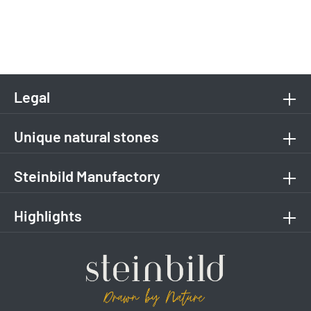
Legal
Unique natural stones
Steinbild Manufactory
Highlights