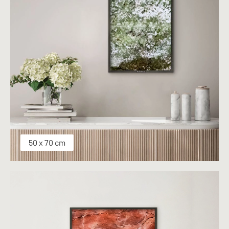
50 x 70 cm