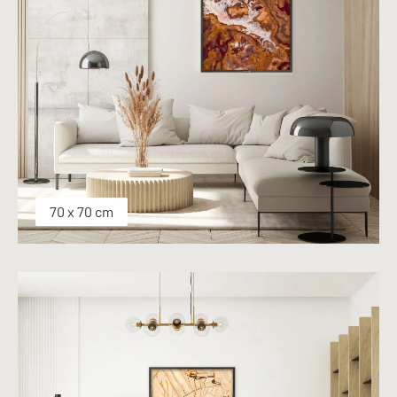
70 x 70 cm