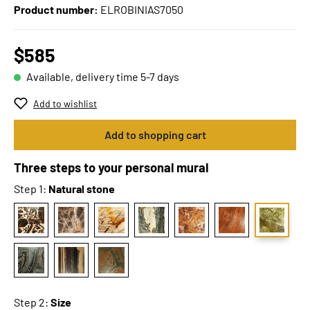
Product number:
ELROBINIAS7050
$585
Available, delivery time 5-7 days
Add to wishlist
Add to shopping cart
Three steps to your personal mural
Step 1:
Natural stone
Step 2:
Size