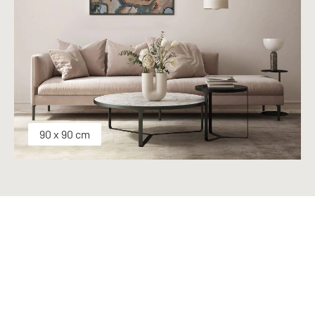
90 x 90 cm