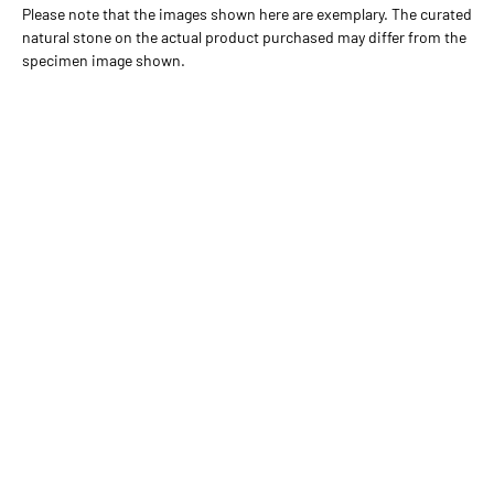
Please note that the images shown here are exemplary. The curated
natural stone on the actual product purchased may differ from the
specimen image shown.