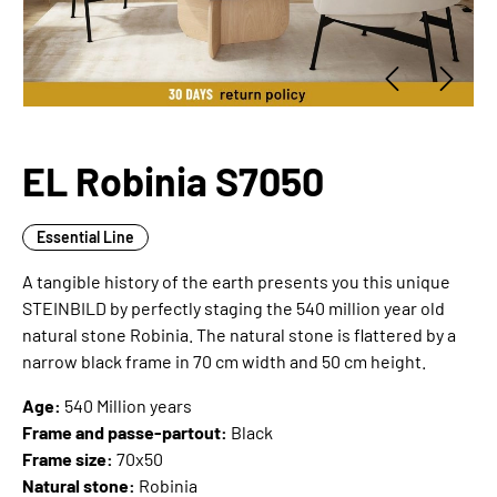
EL Robinia S7050
Essential Line
A tangible history of the earth presents you this unique
STEINBILD by perfectly staging the 540 million year old
natural stone Robinia. The natural stone is flattered by a
narrow black frame in 70 cm width and 50 cm height.
Age:
540 Million years
Frame and passe-partout:
Black
Frame size:
70x50
Natural stone:
Robinia