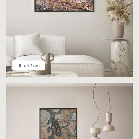
90 x 70 cm