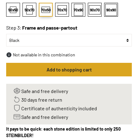
50x50
50x70
70x50
70x70
70x90
90x70
90x90
Step 3:
Frame and passe-partout
Not available in this combination
Add to shopping cart
Safe and free delivery
30 days free return
Certificate of authenticity included
Safe and free delivery
It pays to be quick: each stone edition is limited to only 250
STEINBILDER!