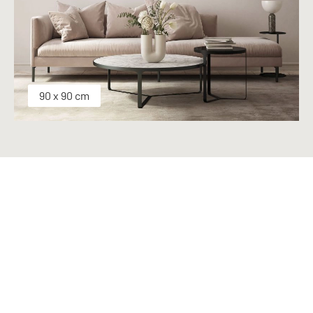
90 x 90 cm