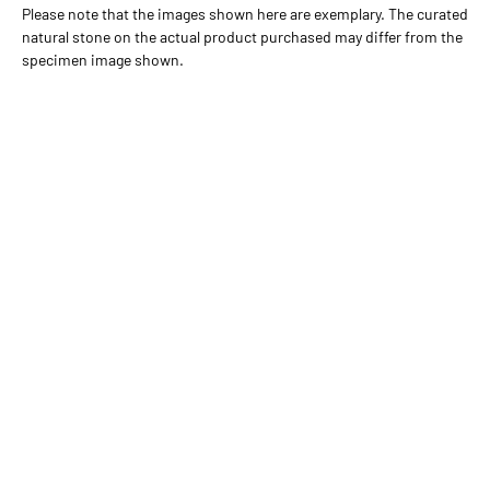
Please note that the images shown here are exemplary. The curated
natural stone on the actual product purchased may differ from the
specimen image shown.