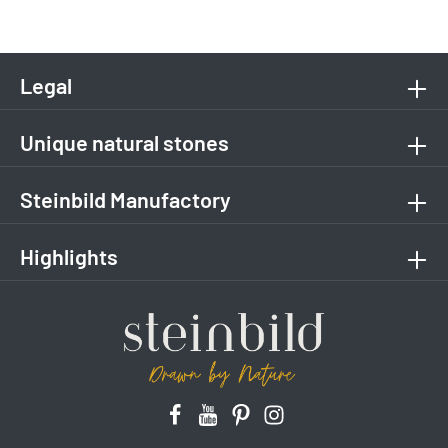
Legal
Unique natural stones
Steinbild Manufactory
Highlights