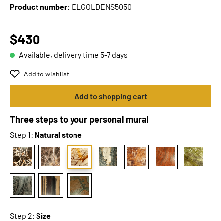
Product number:
ELGOLDENS5050
$430
Available, delivery time 5-7 days
Add to wishlist
Add to shopping cart
Three steps to your personal mural
Step 1:
Natural stone
Step 2:
Size