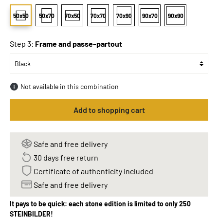
50x50
50x70
70x50
70x70
70x90
90x70
90x90
Step 3:
Frame and passe-partout
Not available in this combination
Add to shopping cart
Safe and free delivery
30 days free return
Certificate of authenticity included
Safe and free delivery
It pays to be quick: each stone edition is limited to only 250
STEINBILDER!