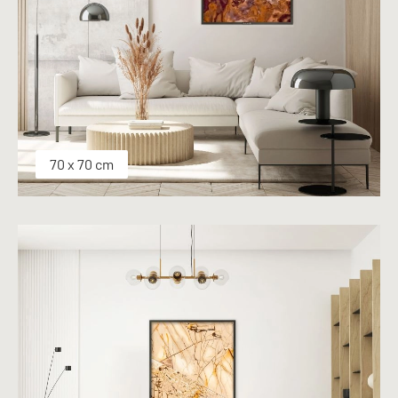
70 x 70 cm