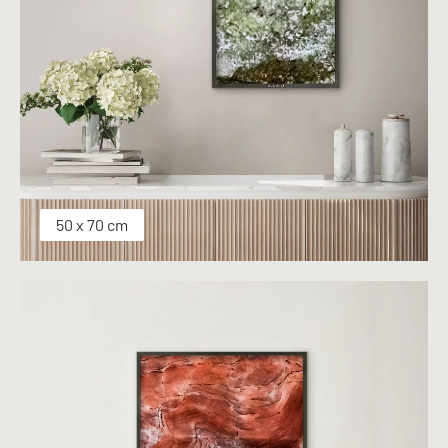
50 x 70 cm