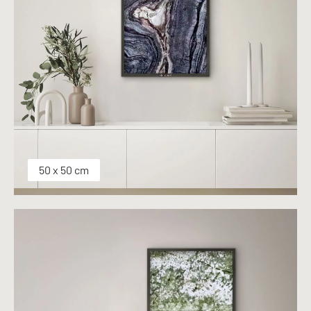
50 x 50 cm