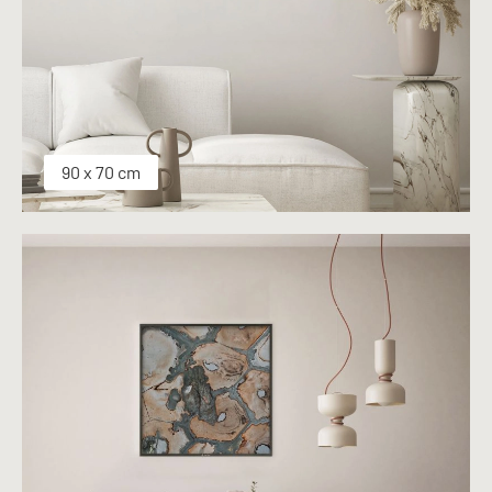
90 x 70 cm