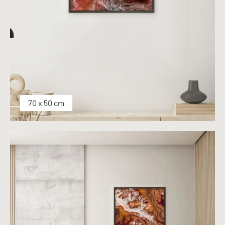
70 x 50 cm