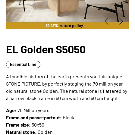
EL Golden S5050
Essential Line
A tangible history of the earth presents you this unique
STONE PICTURE, by perfectly staging the 70 million year
old natural stone Golden. The natural stone is flattered by
a narrow black frame in 50 cm width and 50 cm height.
Age:
70 Million years
Frame and passe-partout:
Black
Frame size:
50x50
Natural stone:
Golden