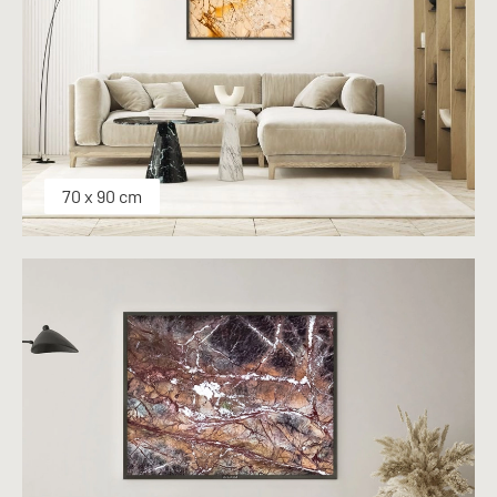
70 x 90 cm