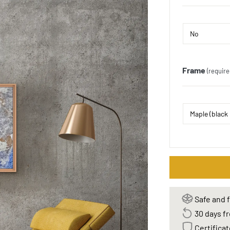
Frame
(require
Safe and f
30 days fr
Certificat