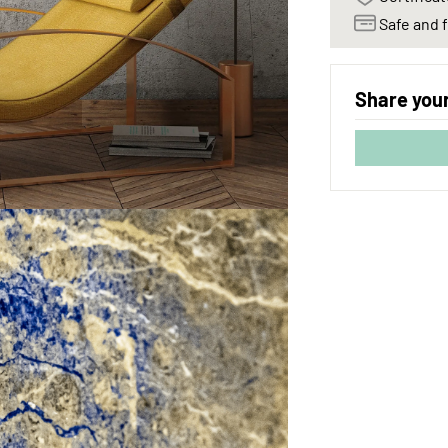
Safe and f
Share your