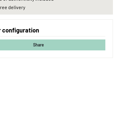
ree delivery
 configuration
Share