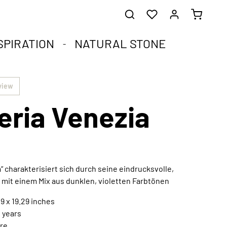
SPIRATION
NATURAL STONE
he healing stones.
impact.
.
view
eria Venezia
st corners of your soul.
que natural stone and the compact format.
harmoniously integrated into any interior style.
ral
“ charakterisiert sich durch seine eindrucksvolle,
 mit einem Mix aus dunklen, violetten Farbtönen
Extraordinary works of art
Discover now
9 x 19.29 inches
n years
re