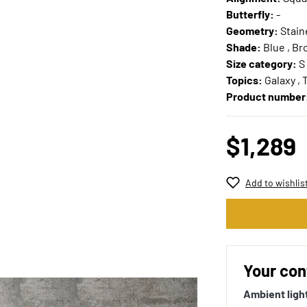
Butterfly:
-
Geometry:
Stain
Shade:
Blue , Br
Size category:
S
Topics:
Galaxy ,
Product number
$1,289
Add to wishlis
Your con
Ambient ligh