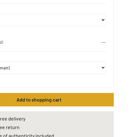
d)
Add to shopping cart
ree delivery
ee return
e of authenticity included