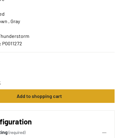
ed
own , Gray
 Thunderstorm
:
P0011272
t
Add to shopping cart
figuration
ting
(required)