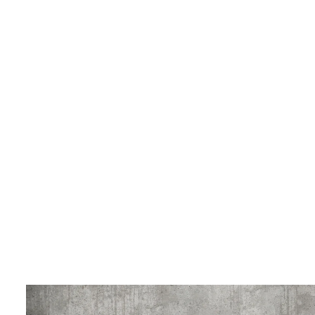
LIVING & INTERIOR