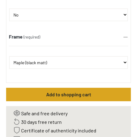
Frame
(required)
Add to shopping cart
Safe and free delivery
30 days free return
Certificate of authenticity included