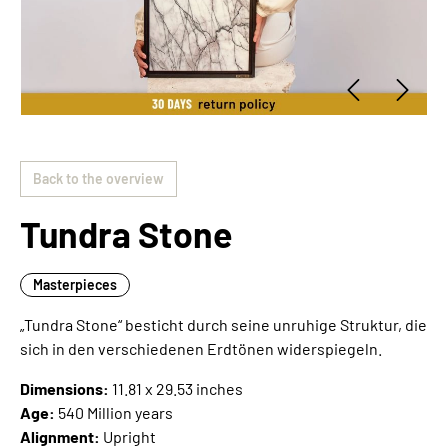
Back to the overview
Tundra Stone
Masterpieces
„Tundra Stone“ besticht durch seine unruhige Struktur, die
sich in den verschiedenen Erdtönen widerspiegeln.
Dimensions:
11.81 x 29.53 inches
Age:
540 Million years
Alignment:
Upright