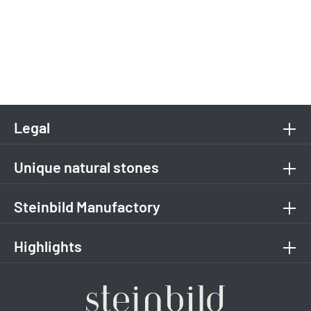
Legal
Unique natural stones
Steinbild Manufactory
Highlights