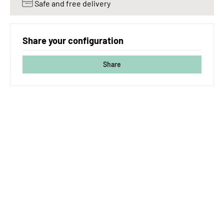
Safe and free delivery
Share your configuration
Share