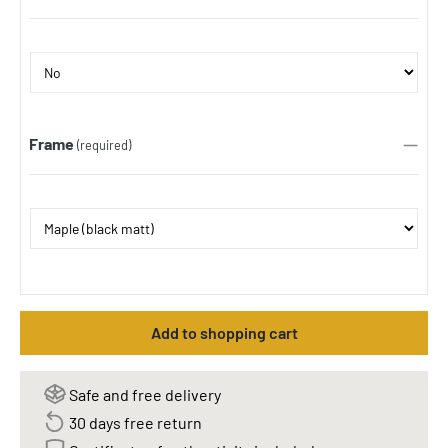
Frame
(required)
Add to shopping cart
Safe and free delivery
30 days free return