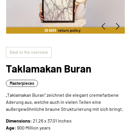
Back to the overview
Taklamakan Buran
Masterpieces
„Taklamakan Buran“ zeichnet die elegant cremefarbene
Aderung aus, welche auch in vielen Teilen eine
außergewöhnliche braune Strukturierung mit sich bringt.
Dimensions:
21.26 x 37.01 inches
Age:
900 Million years