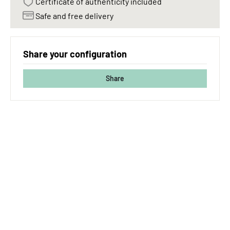
Certificate of authenticity included
Safe and free delivery
Share your configuration
Share