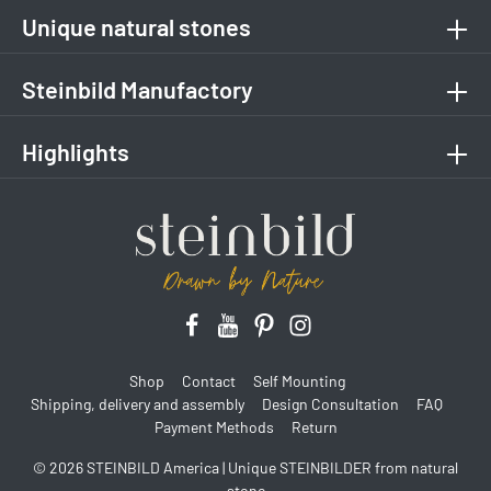
Unique natural stones
Steinbild Manufactory
Highlights
Shop
Contact
Self Mounting
Shipping, delivery and assembly
Design Consultation
FAQ
Payment Methods
Return
© 2026 STEINBILD America | Unique STEINBILDER from natural
stone