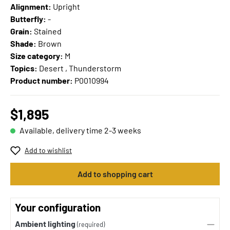
Alignment:
Upright
Butterfly:
-
Grain:
Stained
Shade:
Brown
Size category:
M
Topics:
Desert , Thunderstorm
Product number:
P0010994
$1,895
Available, delivery time 2-3 weeks
Add to wishlist
Add to shopping cart
Your configuration
Ambient lighting
(required)