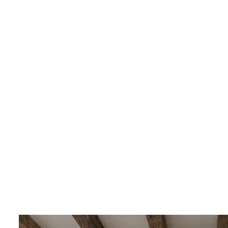
LIVING & INTERIOR