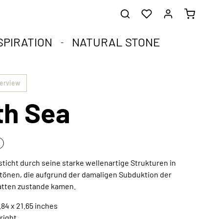
SPIRATION
NATURAL STONE
he healing stones.
impact.
.
verview
th Sea
st corners of your soul.
que natural stone and the compact format.
harmoniously integrated into any interior style.
ral
sticht durch seine starke wellenartige Strukturen in
tönen, die aufgrund der damaligen Subduktion der
Extraordinary works of art
latten zustande kamen.
Discover now
.84 x 21.65 inches
right