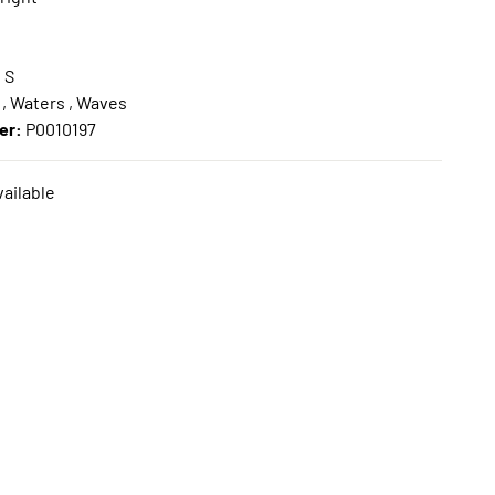
:
S
 , Waters , Waves
er:
P0010197
ailable