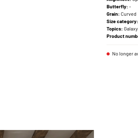
Butterfly:
-
Grain:
Curved
Size category
Topics:
Galaxy
Product numb
No longer av