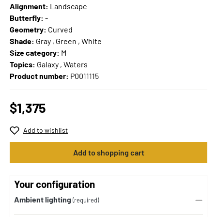
Alignment:
Landscape
Butterfly:
-
Geometry:
Curved
Shade:
Gray , Green , White
Size category:
M
Topics:
Galaxy , Waters
Product number:
P0011115
$1,375
Add to wishlist
Add to shopping cart
Your configuration
Ambient lighting
(required)