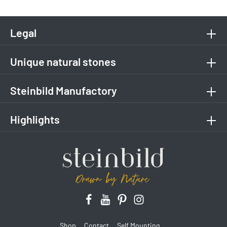
Legal
Unique natural stones
Steinbild Manufactory
Highlights
Shop
Contact
Self Mounting