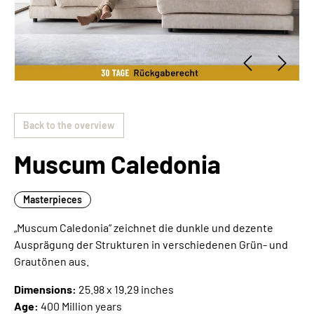
Back to the overview
Muscum Caledonia
Masterpieces
„Muscum Caledonia“ zeichnet die dunkle und dezente
Ausprägung der Strukturen in verschiedenen Grün- und
Grautönen aus.
Dimensions:
25.98 x 19.29 inches
Age:
400 Million years