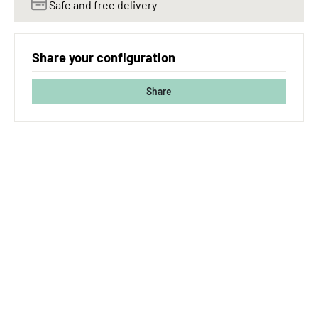
Safe and free delivery
Share your configuration
Share