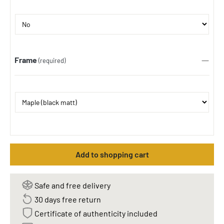
Frame
(required)
Add to shopping cart
Safe and free delivery
30 days free return
Certificate of authenticity included