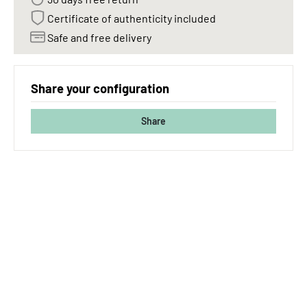
Certificate of authenticity included
Safe and free delivery
Share your configuration
Share