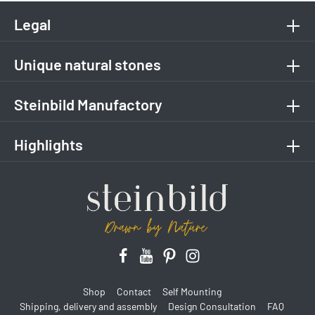
Legal
Unique natural stones
Steinbild Manufactory
Highlights
Shop
Contact
Self Mounting
Shipping, delivery and assembly
Design Consultation
FAQ