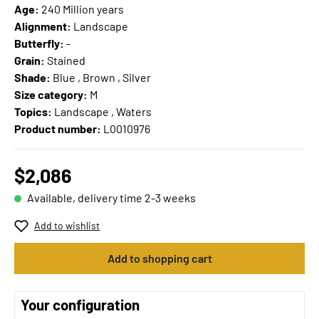
Age:
240 Million years
Alignment:
Landscape
Butterfly:
-
Grain:
Stained
Shade:
Blue , Brown , Silver
Size category:
M
Topics:
Landscape , Waters
Product number:
L0010976
$2,086
Available, delivery time 2-3 weeks
Add to wishlist
Add to shopping cart
Your configuration