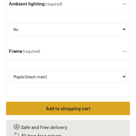
Ambient lighting
(required)
Frame
(required)
Add to shopping cart
Safe and free delivery
30 days free return