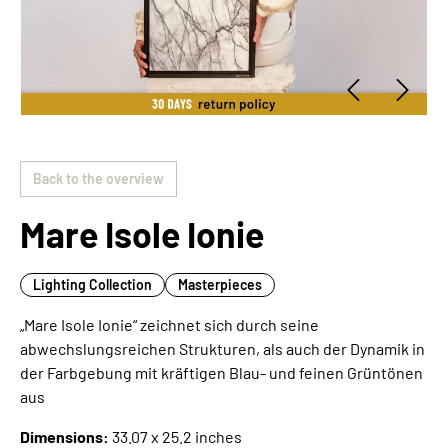
Back to the overview
Mare Isole Ionie
Lighting Collection
Masterpieces
„Mare Isole Ionie“ zeichnet sich durch seine
abwechslungsreichen Strukturen, als auch der Dynamik in
der Farbgebung mit kräftigen Blau- und feinen Grüntönen
aus
Dimensions:
33.07 x 25.2 inches