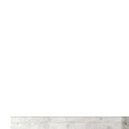
LIVING & INTERIOR