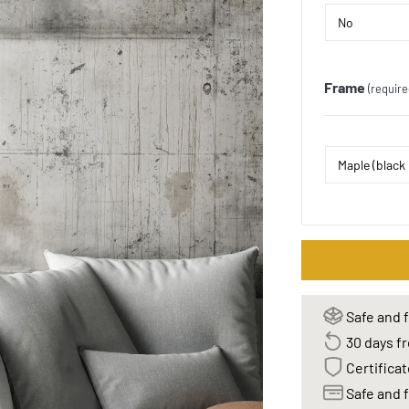
Frame
(require
Safe and f
30 days fr
Certificat
Safe and f