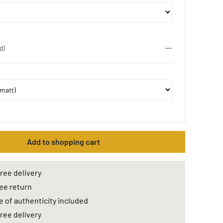
d)
Add to shopping cart
ree delivery
ee return
e of authenticity included
ree delivery