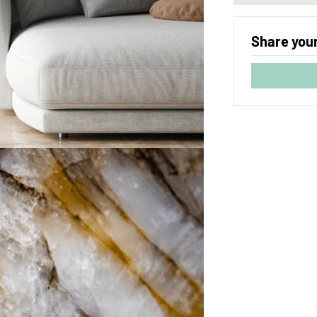
Share your