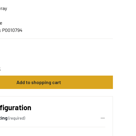
Gray
ce
:
P0010794
t
Add to shopping cart
figuration
ting
(required)