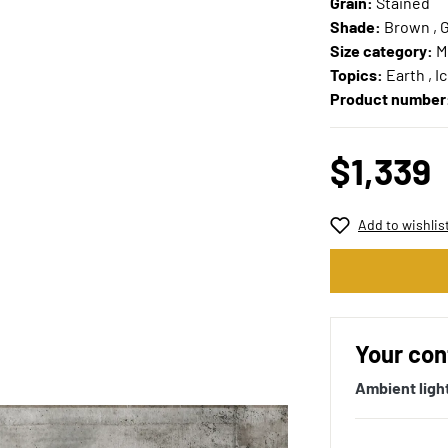
Grain:
Stained
Shade:
Brown , 
Size category:
M
Topics:
Earth , I
Product number
$1,339
Add to wishlis
Your con
Ambient ligh