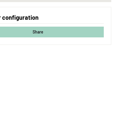
 configuration
Share