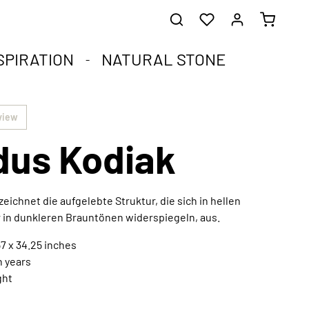
SPIRATION
NATURAL STONE
he healing stones.
impact.
.
view
us Kodiak
st corners of your soul.
que natural stone and the compact format.
harmoniously integrated into any interior style.
ral
eichnet die aufgelebte Struktur, die sich in hellen
 in dunkleren Brauntönen widerspiegeln, aus.
7 x 34.25 inches
Extraordinary works of art
n years
Discover now
ght