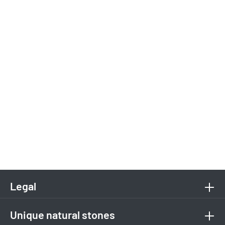
Legal
Unique natural stones