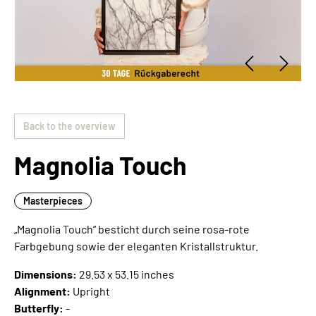
Back to the overview
Magnolia Touch
Masterpieces
„Magnolia Touch“ besticht durch seine rosa-rote
Farbgebung sowie der eleganten Kristallstruktur.
Dimensions:
29.53 x 53.15 inches
Alignment:
Upright
Butterfly:
-