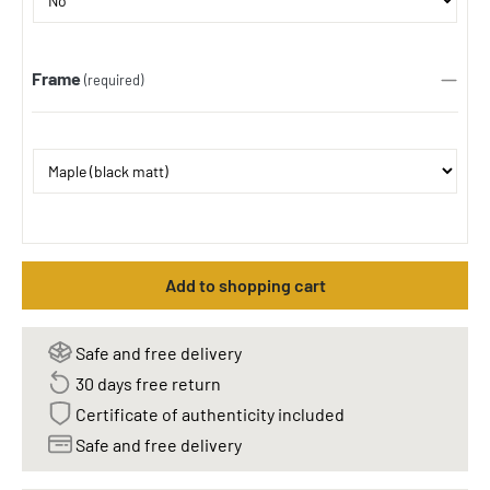
Frame
(required)
Add to shopping cart
Safe and free delivery
30 days free return
Certificate of authenticity included
Safe and free delivery