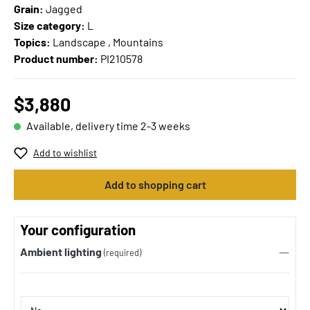
Grain:
Jagged
Size category:
L
Topics:
Landscape , Mountains
Product number:
PI210578
$3,880
Available, delivery time 2-3 weeks
Add to wishlist
Add to shopping cart
Your configuration
Ambient lighting
(required)