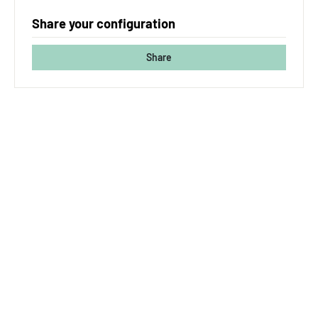
Share your configuration
Share