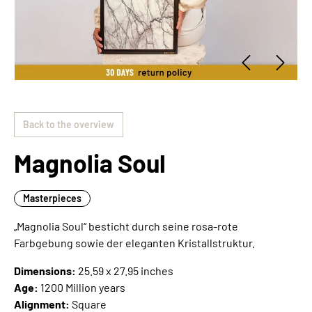
Back to the overview
Magnolia Soul
Masterpieces
„Magnolia Soul“ besticht durch seine rosa-rote
Farbgebung sowie der eleganten Kristallstruktur.
Dimensions:
25.59 x 27.95 inches
Age:
1200 Million years
Alignment:
Square