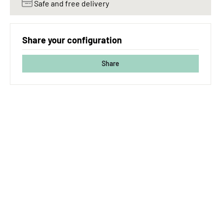
Safe and free delivery
Share your configuration
Share