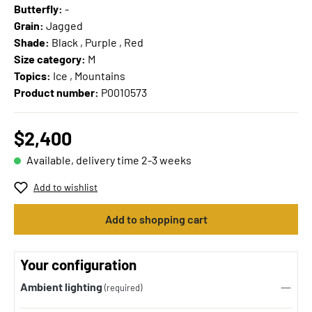
Butterfly:
-
Grain:
Jagged
Shade:
Black , Purple , Red
Size category:
M
Topics:
Ice , Mountains
Product number:
P0010573
$2,400
Available, delivery time 2-3 weeks
Add to wishlist
Add to shopping cart
Your configuration
Ambient lighting
(required)