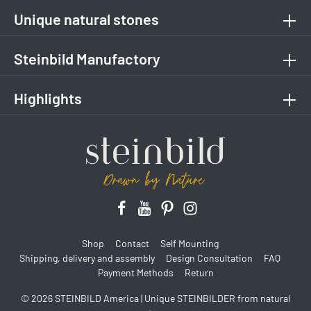
Unique natural stones
Steinbild Manufactory
Highlights
Shop
Contact
Self Mounting
Shipping, delivery and assembly
Design Consultation
FAQ
Payment Methods
Return
© 2026 STEINBILD America | Unique STEINBILDER from natural