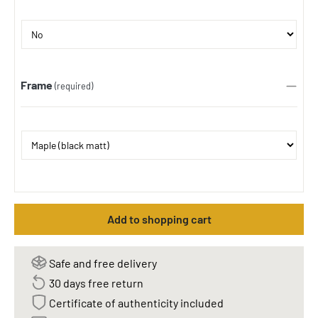
Frame
(required)
Add to shopping cart
Safe and free delivery
30 days free return
Certificate of authenticity included