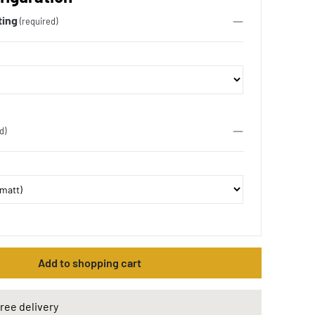
ting
(required)
d)
Add to shopping cart
ree delivery