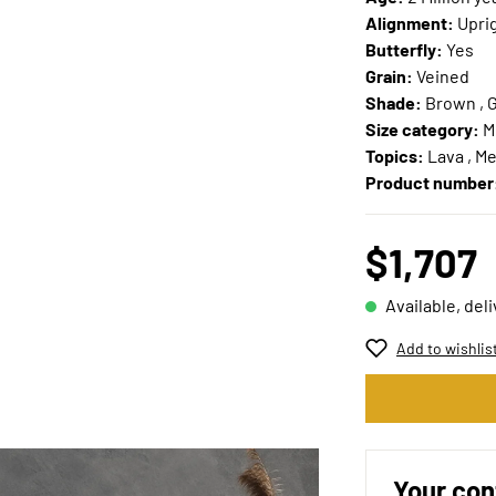
Alignment:
Upri
Butterfly:
Yes
Grain:
Veined
Shade:
Brown , G
Size category:
M
Topics:
Lava , Me
Product number
$1,707
Available, del
Add to wishlis
Your con