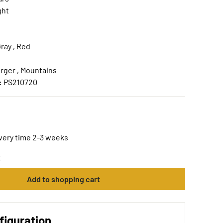
ght
ray , Red
rger , Mountains
:
PS210720
ivery time 2-3 weeks
t
Add to shopping cart
figuration