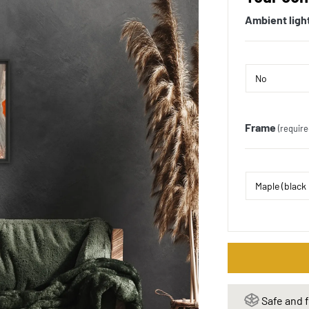
Ambient ligh
Frame
(require
Safe and f