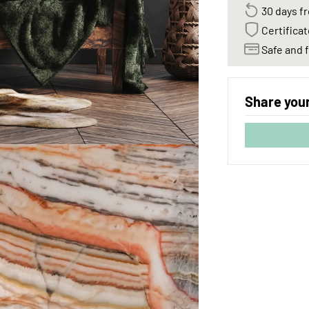
30 days fr
Certificat
Safe and f
Share your