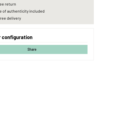
ee return
e of authenticity included
ree delivery
 configuration
Share