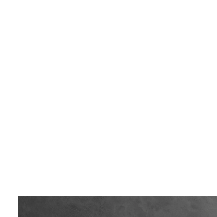
LIVING & INTERIOR