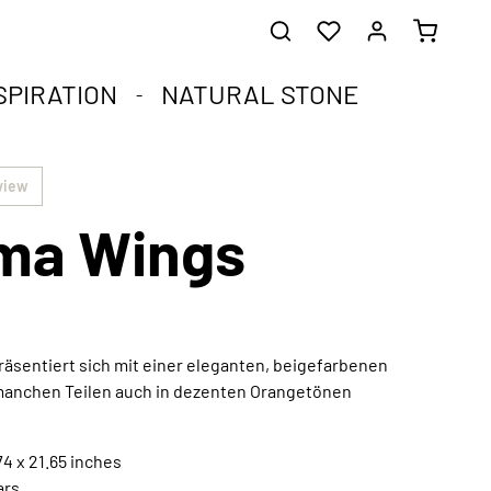
SPIRATION
NATURAL STONE
he healing stones.
impact.
.
view
ma Wings
st corners of your soul.
que natural stone and the compact format.
harmoniously integrated into any interior style.
ral
äsentiert sich mit einer eleganten, beigefarbenen
 manchen Teilen auch in dezenten Orangetönen
Extraordinary works of art
Discover now
4 x 21.65 inches
ars