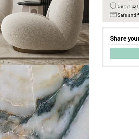
Certificat
Safe and f
Share your