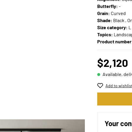
Butterfly:
-
Grain:
Curved
Shade:
Black , O
Size category:
L
Topics:
Landscap
Product number
$2,120
Available, del
Add to wishlis
Your con