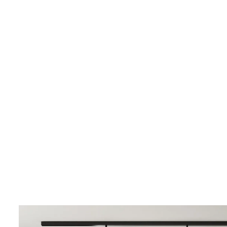
LIVING & INTERIOR