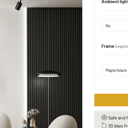
Ambient ligh
Frame
(require
Safe and f
30 days fr