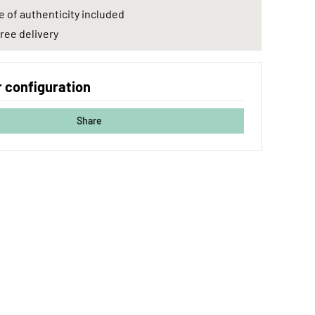
e of authenticity included
ree delivery
 configuration
Share