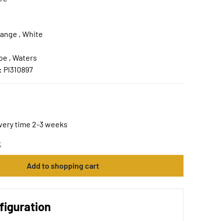
range , White
e , Waters
:
PI310897
ivery time 2-3 weeks
t
Add to shopping cart
figuration