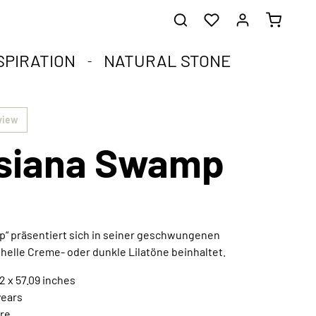
SPIRATION
NATURAL STONE
he healing stones.
impact.
.
view
siana Swamp
st corners of your soul.
que natural stone and the compact format.
harmoniously integrated into any interior style.
ral
p“ präsentiert sich in seiner geschwungenen
 helle Creme- oder dunkle Lilatöne beinhaltet.
Extraordinary works of art
Discover now
2 x 57.09 inches
years
re