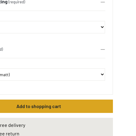
ting
(required)
d)
Add to shopping cart
ree delivery
ee return