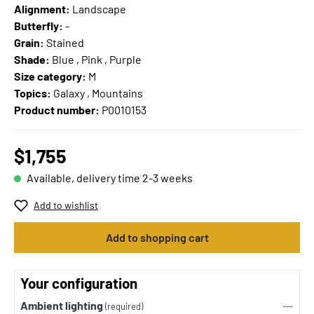
Alignment:
Landscape
Butterfly:
-
Grain:
Stained
Shade:
Blue , Pink , Purple
Size category:
M
Topics:
Galaxy , Mountains
Product number:
P0010153
$1,755
Available, delivery time 2-3 weeks
Add to wishlist
Add to shopping cart
Your configuration
Ambient lighting
(required)