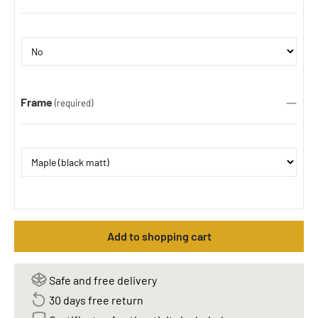
Frame
(required)
Add to shopping cart
Safe and free delivery
30 days free return