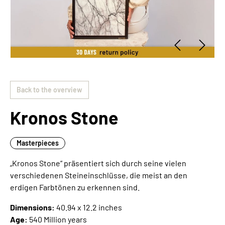
Back to the overview
Kronos Stone
Masterpieces
„Kronos Stone“ präsentiert sich durch seine vielen
verschiedenen Steineinschlüsse, die meist an den
erdigen Farbtönen zu erkennen sind.
Dimensions:
40.94 x 12.2 inches
Age:
540 Million years