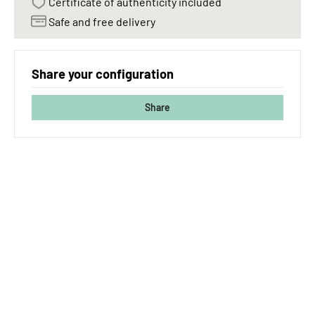
Certificate of authenticity included
Safe and free delivery
Share your configuration
Share