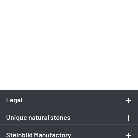
Legal
Unique natural stones
Steinbild Manufactory