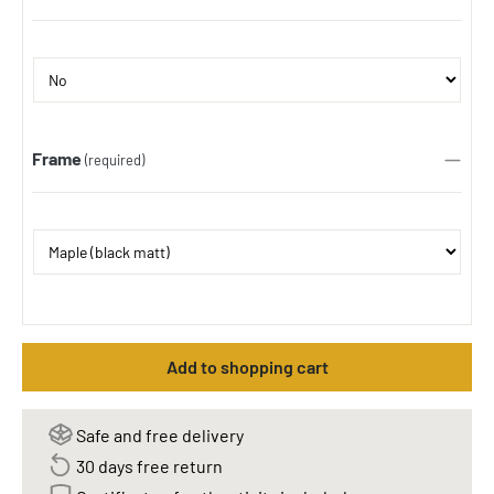
Frame
(required)
Add to shopping cart
Safe and free delivery
30 days free return