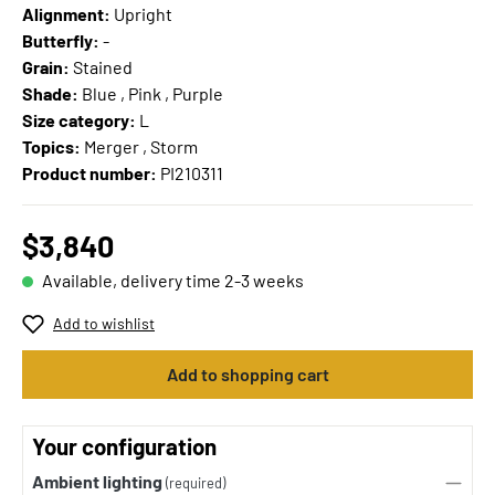
Alignment:
Upright
Butterfly:
-
Grain:
Stained
Shade:
Blue , Pink , Purple
Size category:
L
Topics:
Merger , Storm
Product number:
PI210311
$3,840
Available, delivery time 2-3 weeks
Add to wishlist
Add to shopping cart
Your configuration
Ambient lighting
(required)