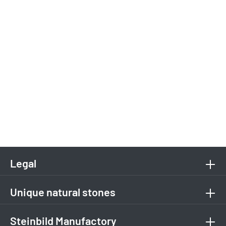
Legal
Unique natural stones
Steinbild Manufactory