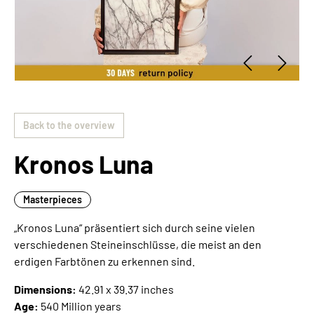
Back to the overview
Kronos Luna
Masterpieces
„Kronos Luna“ präsentiert sich durch seine vielen
verschiedenen Steineinschlüsse, die meist an den
erdigen Farbtönen zu erkennen sind.
Dimensions:
42.91 x 39.37 inches
Age:
540 Million years