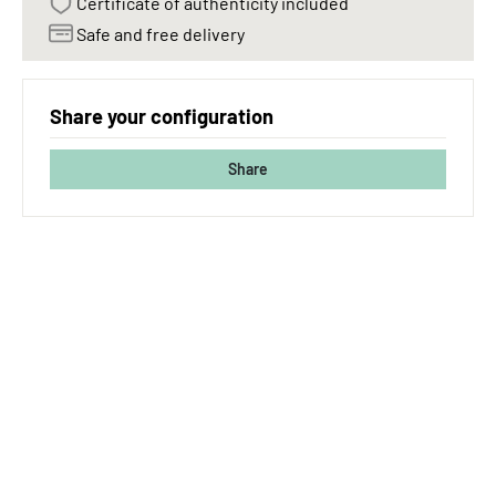
Certificate of authenticity included
Safe and free delivery
Share your configuration
Share