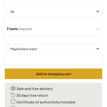
Frame
(required)
Add to shopping cart
Safe and free delivery
30 days free return
Certificate of authenticity included