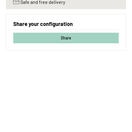
Safe and free delivery
Share your configuration
Share