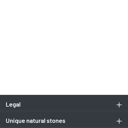
Legal
Unique natural stones