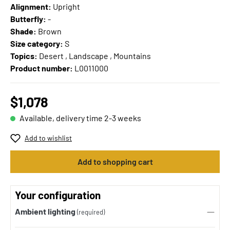
Alignment:
Upright
Butterfly:
-
Shade:
Brown
Size category:
S
Topics:
Desert , Landscape , Mountains
Product number:
L0011000
$1,078
Available, delivery time 2-3 weeks
Add to wishlist
Add to shopping cart
Your configuration
Ambient lighting
(required)