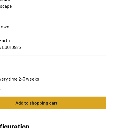
scape
Brown
Earth
:
L0010983
ivery time 2-3 weeks
t
Add to shopping cart
figuration