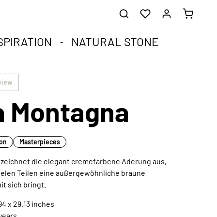
SPIRATION
NATURAL STONE
he healing stones.
impact.
.
view
ia Montagna
st corners of your soul.
que natural stone and the compact format.
harmoniously integrated into any interior style.
ral
ion
Masterpieces
“ zeichnet die elegant cremefarbene Aderung aus,
ielen Teilen eine außergewöhnliche braune
Extraordinary works of art
t sich bringt.
Discover now
4 x 29.13 inches
 years