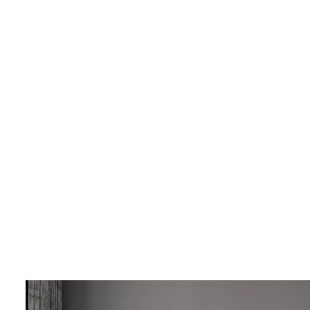
LIVING & INTERIOR