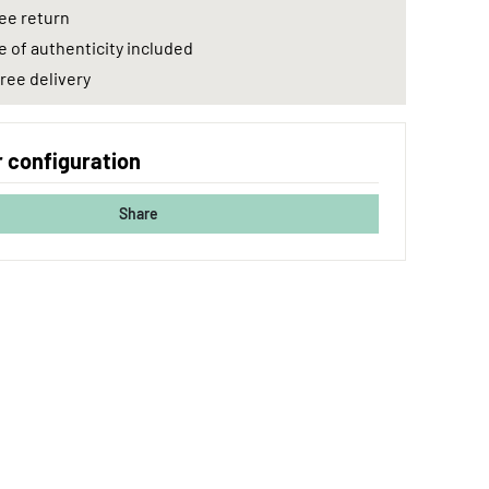
ee return
e of authenticity included
ree delivery
 configuration
Share