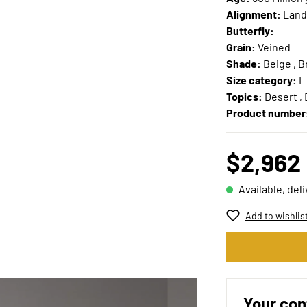
Alignment:
Land
Butterfly:
-
Grain:
Veined
Shade:
Beige , 
Size category:
L
Topics:
Desert , 
Product number
$2,962
Available, del
Add to wishlis
Your con