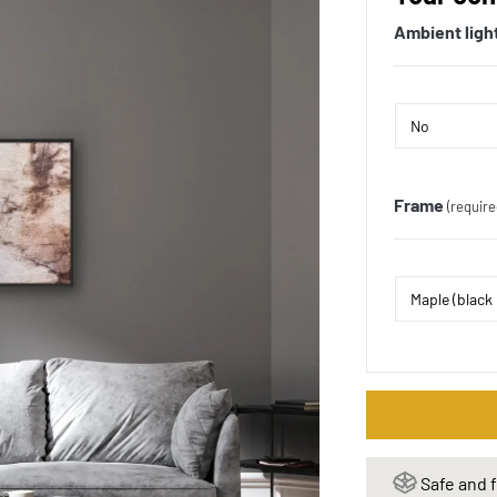
Ambient ligh
Frame
(require
Safe and f