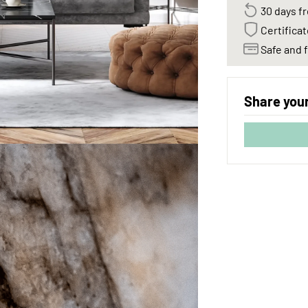
30 days fr
Certificat
Safe and f
Share your