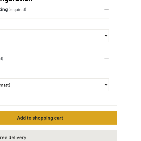
ting
(required)
d)
Add to shopping cart
ree delivery