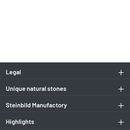
Legal
Unique natural stones
Steinbild Manufactory
Highlights