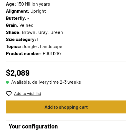
Age:
150 Million years
Alignment:
Upright
Butterfly:
-
Grain:
Veined
Shade:
Brown , Gray , Green
Size category:
L
Topics:
Jungle , Landscape
Product number:
P0011287
$2,089
Available, delivery time 2-3 weeks
Add to wishlist
Add to shopping cart
Your configuration