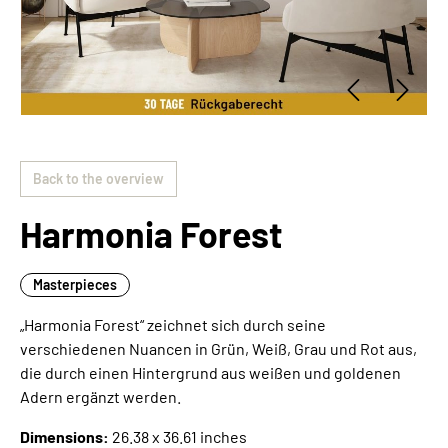
Back to the overview
Harmonia Forest
Masterpieces
„Harmonia Forest“ zeichnet sich durch seine
verschiedenen Nuancen in Grün, Weiß, Grau und Rot aus,
die durch einen Hintergrund aus weißen und goldenen
Adern ergänzt werden.
Dimensions:
26.38 x 36.61 inches