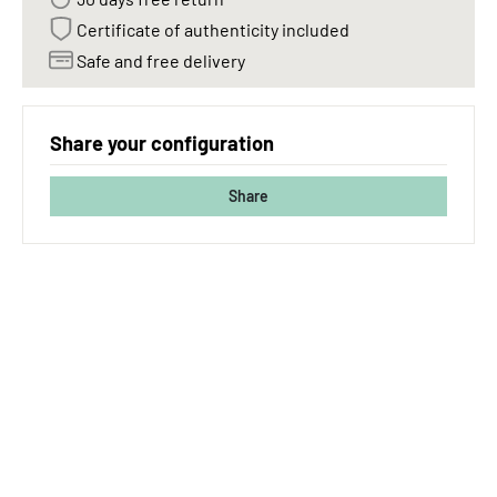
Certificate of authenticity included
Safe and free delivery
Share your configuration
Share