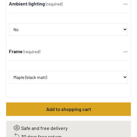
Ambient lighting
(required)
Frame
(required)
Add to shopping cart
Safe and free delivery
30 days free return