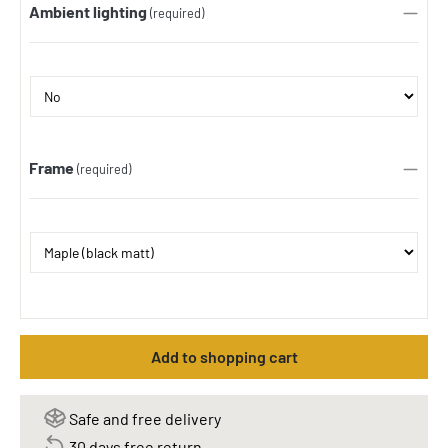
Ambient lighting
(required)
Frame
(required)
Add to shopping cart
Safe and free delivery
30 days free return