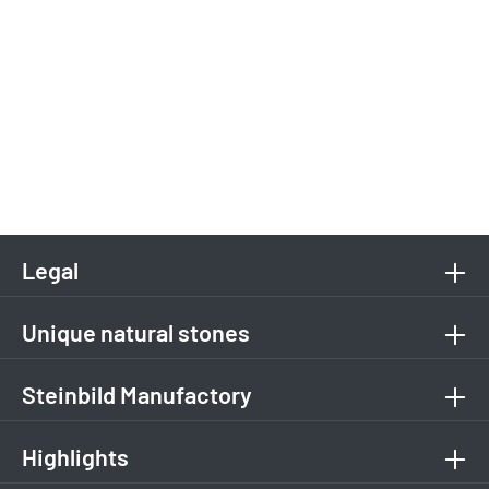
Legal
Unique natural stones
Steinbild Manufactory
Highlights