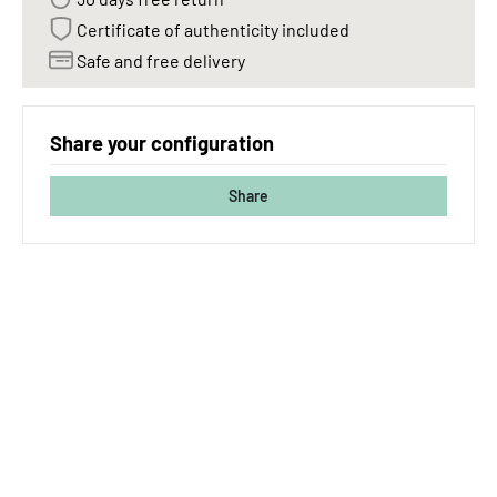
Certificate of authenticity included
Safe and free delivery
Share your configuration
Share