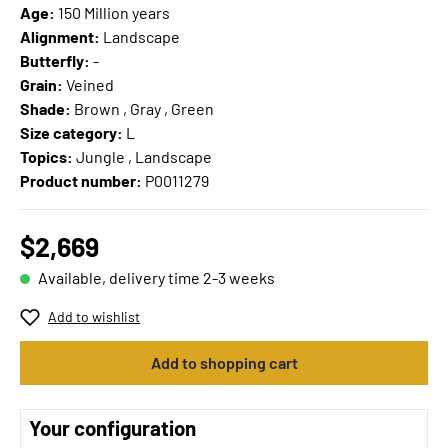
Age:
150 Million years
Alignment:
Landscape
Butterfly:
-
Grain:
Veined
Shade:
Brown , Gray , Green
Size category:
L
Topics:
Jungle , Landscape
Product number:
P0011279
$2,669
Available, delivery time 2-3 weeks
Add to wishlist
Add to shopping cart
Your configuration