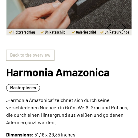
Back to the overview
Harmonia Amazonica
Masterpieces
„Harmonia Amazonica“ zeichnet sich durch seine
verschiedenen Nuancen in Grün, Weiß, Grau und Rot aus,
die durch einen Hintergrund aus weißen und goldenen
Adern ergänzt werden.
Dimensions:
51.18 x 28.35 inches