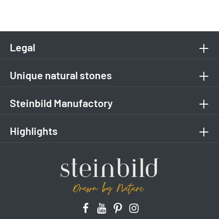
Legal
Unique natural stones
Steinbild Manufactory
Highlights