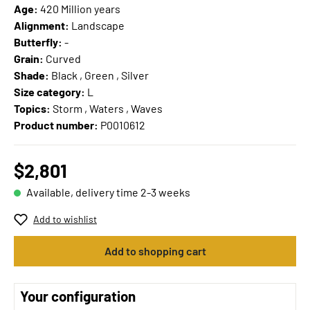
Age:
420 Million years
Alignment:
Landscape
Butterfly:
-
Grain:
Curved
Shade:
Black , Green , Silver
Size category:
L
Topics:
Storm , Waters , Waves
Product number:
P0010612
$2,801
Available, delivery time 2-3 weeks
Add to wishlist
Add to shopping cart
Your configuration