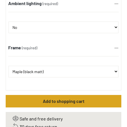
Ambient lighting
(required)
Frame
(required)
Add to shopping cart
Safe and free delivery
30 days free return