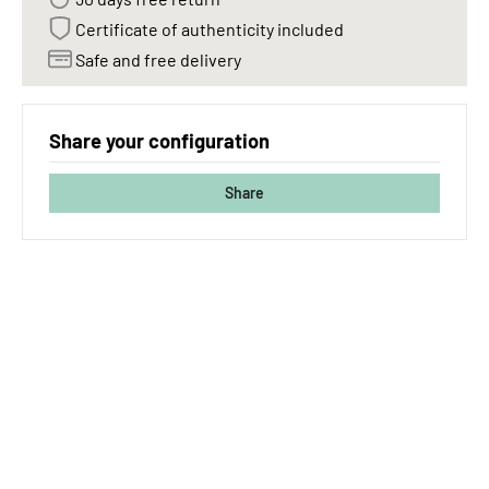
Certificate of authenticity included
Safe and free delivery
Share your configuration
Share