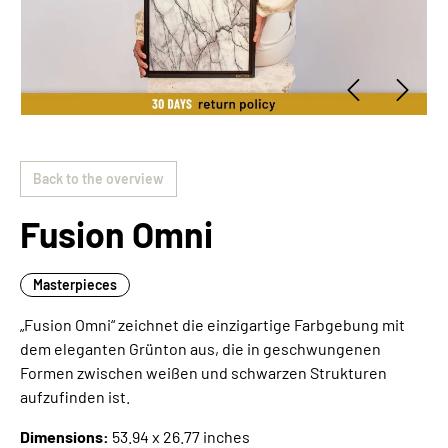
Back to the overview
Fusion Omni
Masterpieces
„Fusion Omni“ zeichnet die einzigartige Farbgebung mit
dem eleganten Grünton aus, die in geschwungenen
Formen zwischen weißen und schwarzen Strukturen
aufzufinden ist.
Dimensions:
53.94 x 26.77 inches