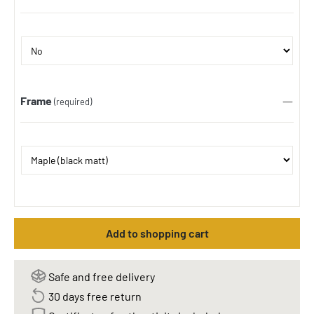
Frame
(required)
Add to shopping cart
Safe and free delivery
30 days free return