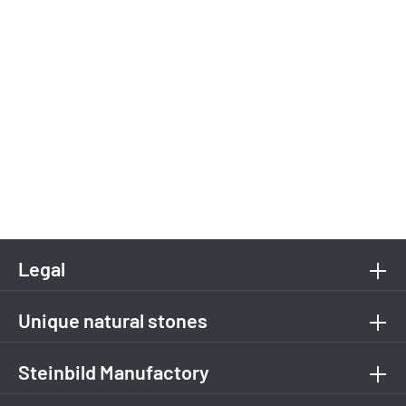
Legal
Unique natural stones
Steinbild Manufactory