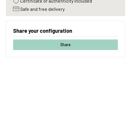
Certificate of authenticity included
Safe and free delivery
Share your configuration
Share