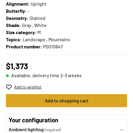
Alignment:
Upright
Butterfly:
-
Geometry:
Stained
Shade:
Gray , White
Size category:
M
Topics:
Landscape , Mountains
Product number:
P0010847
$1,373
Available, delivery time 2-3 weeks
Add to wishlist
Add to shopping cart
Your configuration
Ambient lighting
(required)