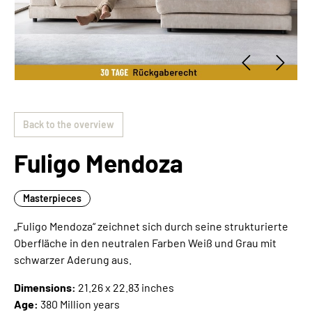
Back to the overview
Fuligo Mendoza
Masterpieces
„Fuligo Mendoza“ zeichnet sich durch seine strukturierte
Oberfläche in den neutralen Farben Weiß und Grau mit
schwarzer Aderung aus.
Dimensions:
21.26 x 22.83 inches
Age:
380 Million years