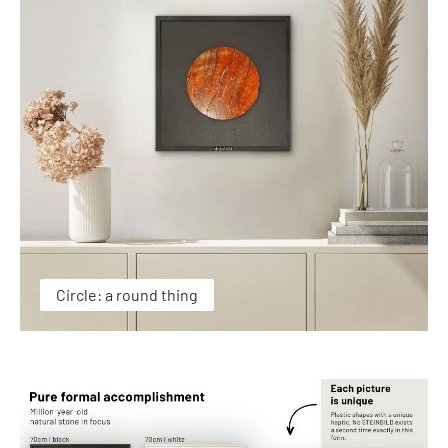
Circle: a round thing