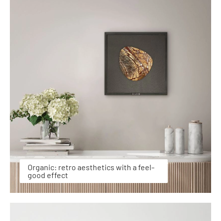
Organic: retro aesthetics with a feel-
good effect