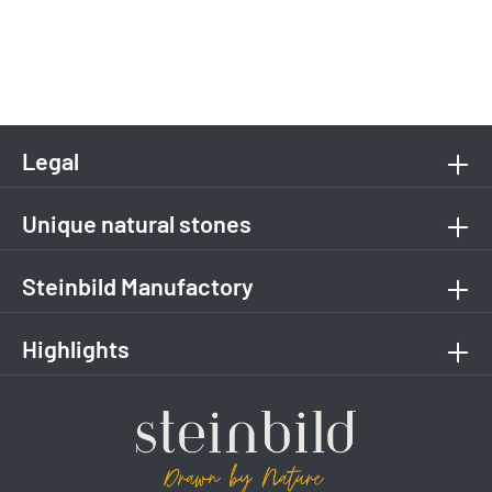
Legal
Unique natural stones
Steinbild Manufactory
Highlights