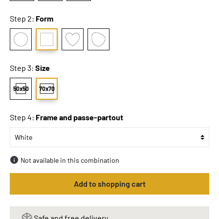
Step 2:
Form
Step 3:
Size
50x50
70x70
Step 4:
Frame and passe-partout
Not available in this combination
Add to shopping cart
Safe and free delivery