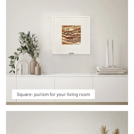
Square: purism for your living room