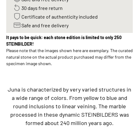
30 days free return
Certificate of authenticity included
Safe and free delivery
It pays to be quick: each stone edition is limited to only 250
STEINBILDER!
Please note that the images shown here are exemplary. The curated
natural stone on the actual product purchased may differ from the
specimen image shown.
Juna is characterized by very varied structures in
a wide range of colors. From yellow to blue and
round inclusions to linear veining. The marble
processed in these dynamic STEINBILDERS was
formed about 240 million years ago.