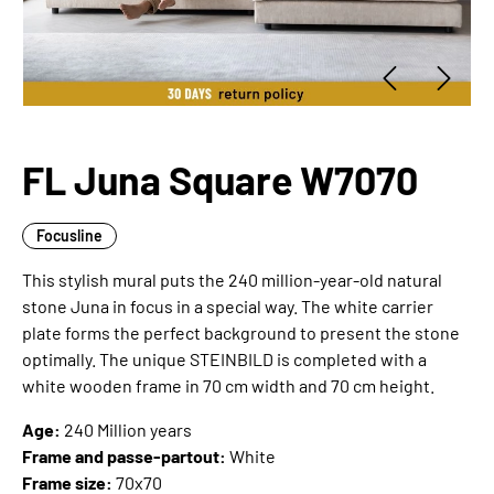
FL Juna Square W7070
Focusline
This stylish mural puts the 240 million-year-old natural
stone Juna in focus in a special way. The white carrier
plate forms the perfect background to present the stone
optimally. The unique STEINBILD is completed with a
white wooden frame in 70 cm width and 70 cm height.
Age:
240 Million years
Frame and passe-partout:
White
Frame size:
70x70