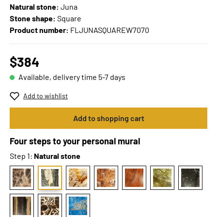
Natural stone:
Juna
Stone shape:
Square
Product number:
FLJUNASQUAREW7070
$384
Available, delivery time 5-7 days
Add to wishlist
Add to shopping cart
Four steps to your personal mural
Step 1:
Natural stone