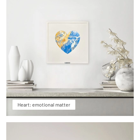
Heart: emotional matter