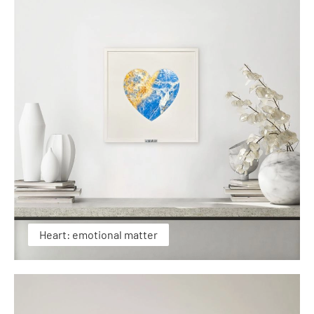
Heart: emotional matter