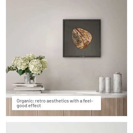
Organic: retro aesthetics with a feel-
good effect