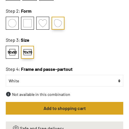
Step 2:
Form
Step 3:
Size
50x50
70x70
Step 4:
Frame and passe-partout
Not available in this combination
Add to shopping cart
Safe and free delivery