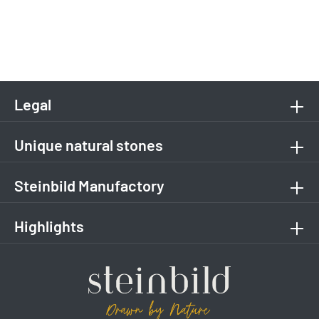
Legal
Unique natural stones
Steinbild Manufactory
Highlights