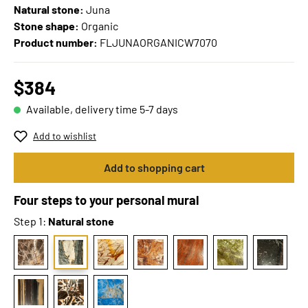
Natural stone:
Juna
Stone shape:
Organic
Product number:
FLJUNAORGANICW7070
$384
Available, delivery time 5-7 days
Add to wishlist
Add to shopping cart
Four steps to your personal mural
Step 1:
Natural stone