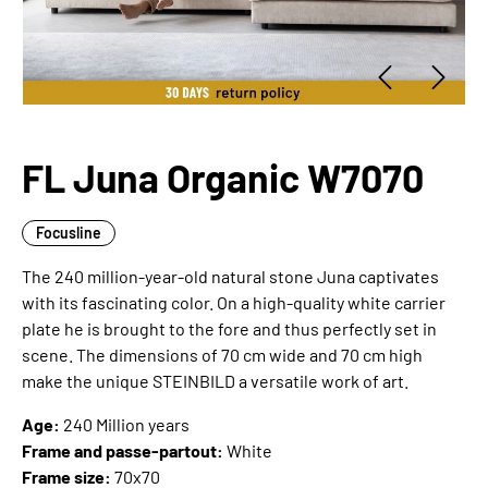
FL Juna Organic W7070
Focusline
The 240 million-year-old natural stone Juna captivates
with its fascinating color. On a high-quality white carrier
plate he is brought to the fore and thus perfectly set in
scene. The dimensions of 70 cm wide and 70 cm high
make the unique STEINBILD a versatile work of art.
Age:
240 Million years
Frame and passe-partout:
White
Frame size:
70x70