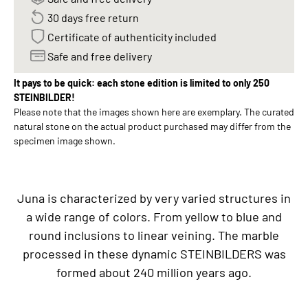
30 days free return
Certificate of authenticity included
Safe and free delivery
It pays to be quick: each stone edition is limited to only 250
STEINBILDER!
Please note that the images shown here are exemplary. The curated
natural stone on the actual product purchased may differ from the
specimen image shown.
Juna is characterized by very varied structures in
a wide range of colors. From yellow to blue and
round inclusions to linear veining. The marble
processed in these dynamic STEINBILDERS was
formed about 240 million years ago.