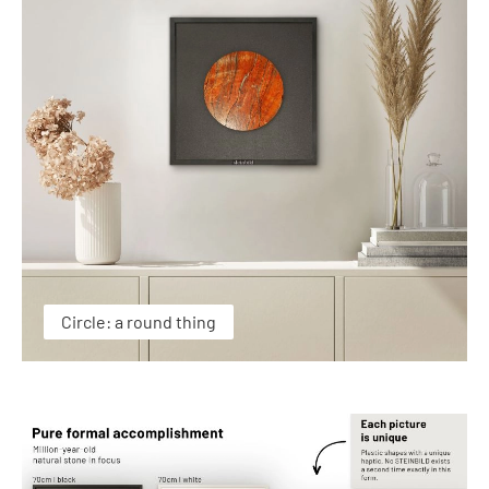
Circle: a round thing