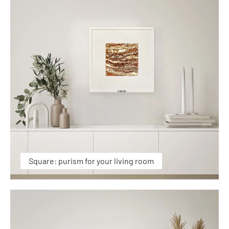
Square: purism for your living room