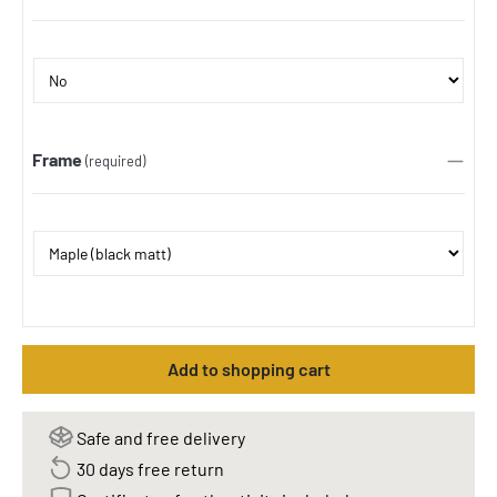
Frame
(required)
Add to shopping cart
Safe and free delivery
30 days free return