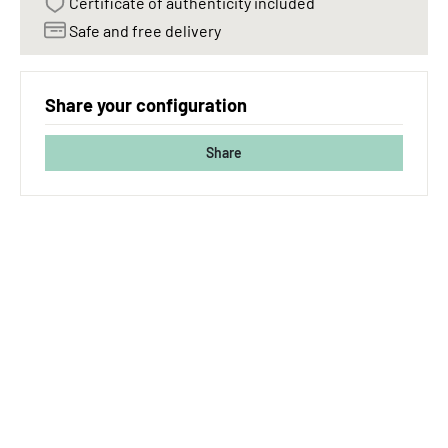
Certificate of authenticity included
Safe and free delivery
Share your configuration
Share