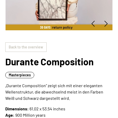
Back to the overview
Durante Composition
Masterpieces
„Durante Composition“ zeigt sich mit einer eleganten
Wellenstruktur, die abwechselnd meist in den Farben
Weiß und Schwarz dargestellt wird.
Dimensions:
61.02 x 53.54 inches
Age:
900 Million years