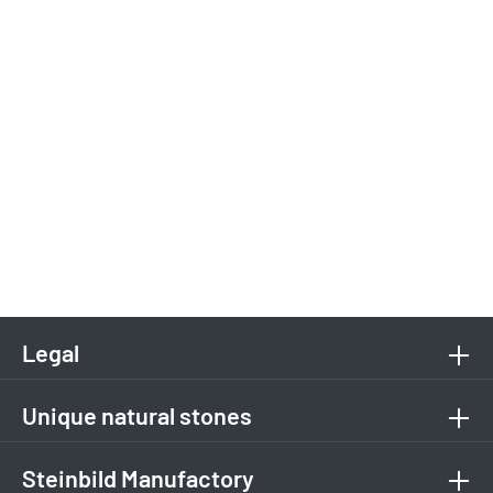
Legal
Unique natural stones
Steinbild Manufactory