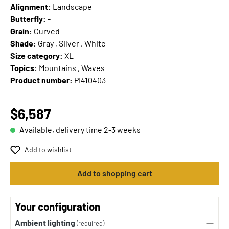
Alignment:
Landscape
Butterfly:
-
Grain:
Curved
Shade:
Gray , Silver , White
Size category:
XL
Topics:
Mountains , Waves
Product number:
PI410403
$6,587
Available, delivery time 2-3 weeks
Add to wishlist
Add to shopping cart
Your configuration
Ambient lighting
(required)