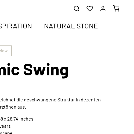
SPIRATION
NATURAL STONE
he healing stones.
impact.
.
view
ic Swing
st corners of your soul.
que natural stone and the compact format.
harmoniously integrated into any interior style.
ral
zeichnet die geschwungene Struktur in dezenten
rztönen aus.
Extraordinary works of art
Discover now
8 x 28.74 inches
 years
scape