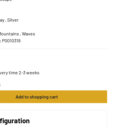
ay , Silver
Mountains , Waves
:
P0010319
ivery time 2-3 weeks
t
Add to shopping cart
figuration