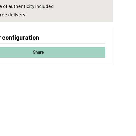
e of authenticity included
ree delivery
 configuration
Share