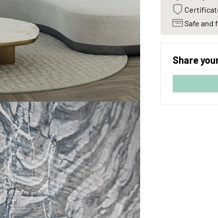
Certificat
Safe and f
Share your