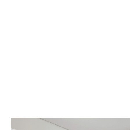
LIVING & INTERIOR