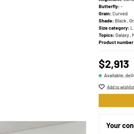
Butterfly:
-
Grain:
Curved
Shade:
Black , Gr
Size category:
L
Topics:
Galaxy , 
Product number
$2,913
Available, del
Add to wishlis
Your con