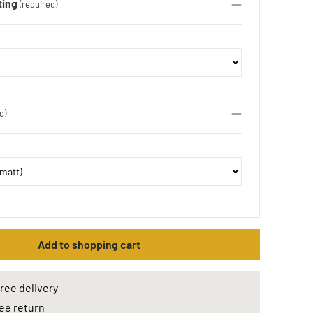
ting
(required)
d)
Add to shopping cart
ree delivery
ee return