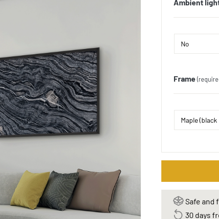
Ambient ligh
Frame
(require
Safe and f
30 days fr