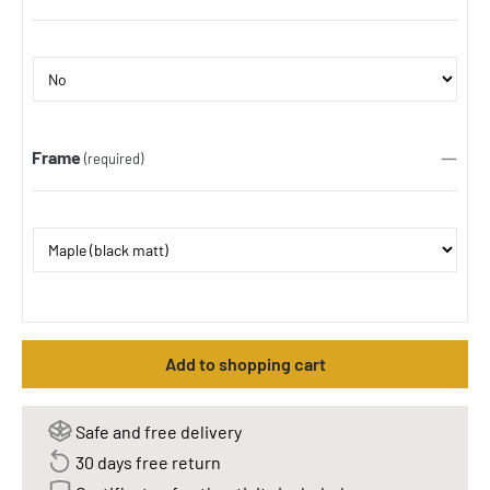
Frame
(required)
Add to shopping cart
Safe and free delivery
30 days free return