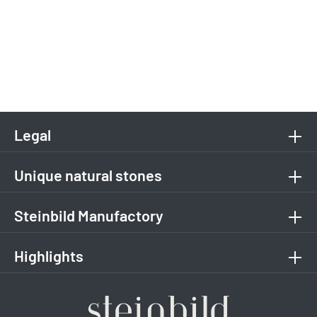
Legal
Unique natural stones
Steinbild Manufactory
Highlights