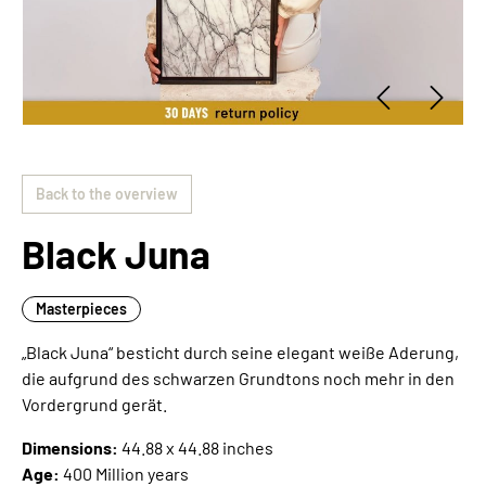
Back to the overview
Black Juna
Masterpieces
„Black Juna“ besticht durch seine elegant weiße Aderung,
die aufgrund des schwarzen Grundtons noch mehr in den
Vordergrund gerät.
Dimensions:
44.88 x 44.88 inches
Age:
400 Million years