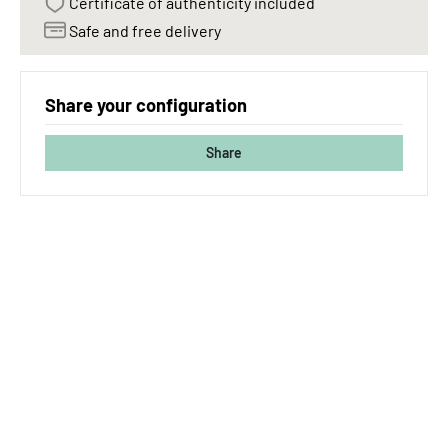
Certificate of authenticity included
Safe and free delivery
Share your configuration
Share