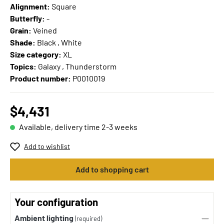
Alignment:
Square
Butterfly:
-
Grain:
Veined
Shade:
Black , White
Size category:
XL
Topics:
Galaxy , Thunderstorm
Product number:
P0010019
$4,431
Available, delivery time 2-3 weeks
Add to wishlist
Add to shopping cart
Your configuration
Ambient lighting
(required)