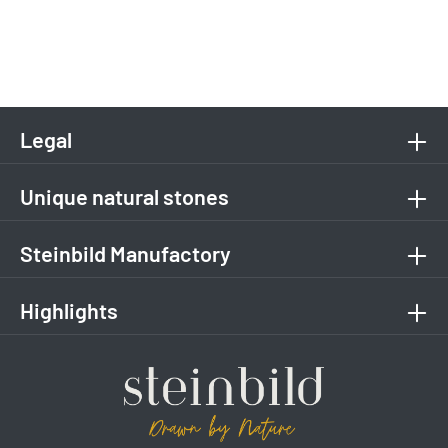
Legal
Unique natural stones
Steinbild Manufactory
Highlights