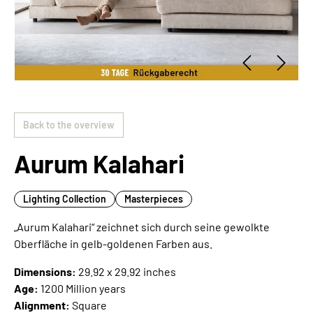
Back to the overview
Aurum Kalahari
Lighting Collection
Masterpieces
„Aurum Kalahari“ zeichnet sich durch seine gewolkte
Oberfläche in gelb-goldenen Farben aus.
Dimensions:
29.92 x 29.92 inches
Age:
1200 Million years
Alignment:
Square