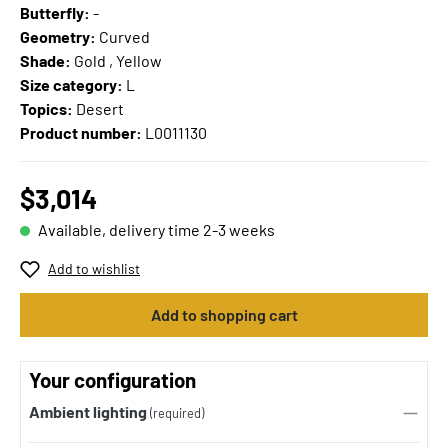
Butterfly:
-
Geometry:
Curved
Shade:
Gold , Yellow
Size category:
L
Topics:
Desert
Product number:
L0011130
$3,014
Available, delivery time 2-3 weeks
Add to wishlist
Add to shopping cart
Your configuration
Ambient lighting
(required)