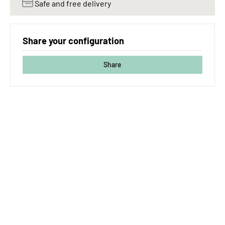
Safe and free delivery
Share your configuration
Share