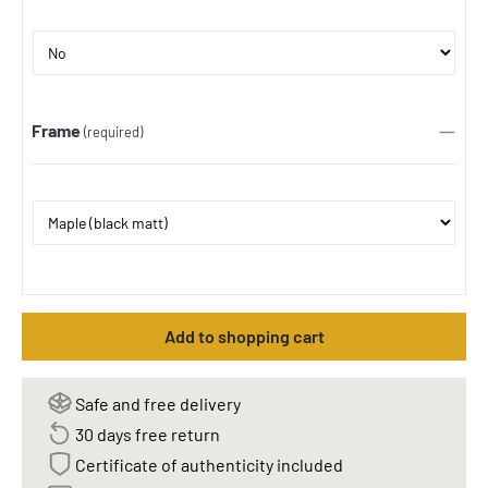
Frame
(required)
Add to shopping cart
Safe and free delivery
30 days free return
Certificate of authenticity included