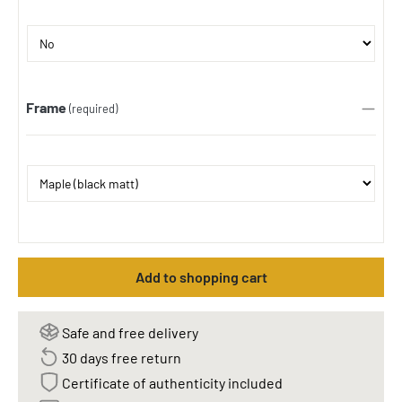
Frame
(required)
Add to shopping cart
Safe and free delivery
30 days free return
Certificate of authenticity included