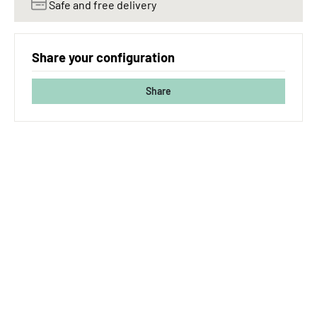
Safe and free delivery
Share your configuration
Share