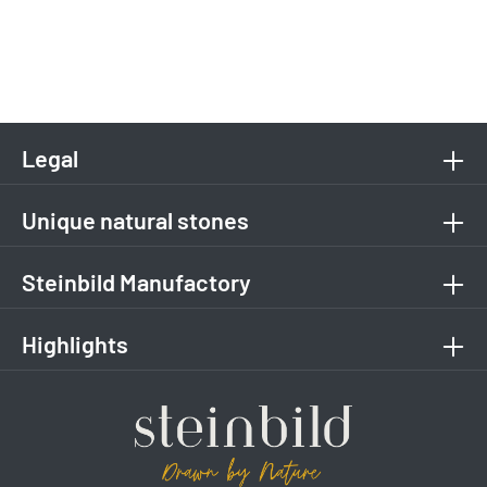
Legal
Unique natural stones
Steinbild Manufactory
Highlights