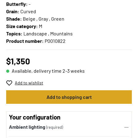
Butterfly:
-
Grain:
Curved
Shade:
Beige , Gray , Green
Size category:
M
Topics:
Landscape , Mountains
Product number:
P0010822
$1,350
Available, delivery time 2-3 weeks
Add to wishlist
Add to shopping cart
Your configuration
Ambient lighting
(required)