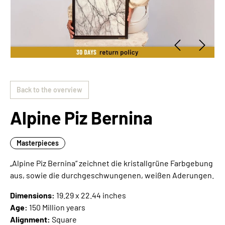
Back to the overview
Alpine Piz Bernina
Masterpieces
„Alpine Piz Bernina“ zeichnet die kristallgrüne Farbgebung
aus, sowie die durchgeschwungenen, weißen Aderungen.
Dimensions:
19.29 x 22.44 inches
Age:
150 Million years
Alignment:
Square