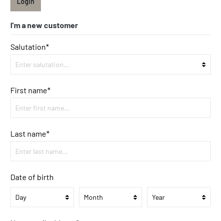
Login
I'm a new customer
Salutation*
First name*
Last name*
Date of birth