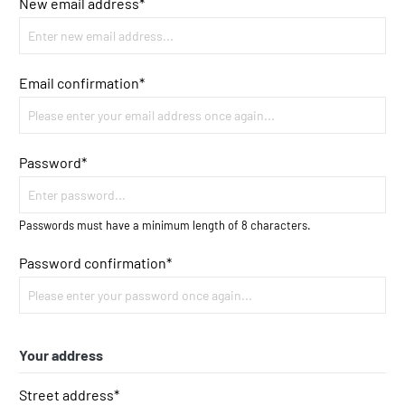
New email address*
Email confirmation*
Password*
Passwords must have a minimum length of 8 characters.
Password confirmation*
Your address
Street address*