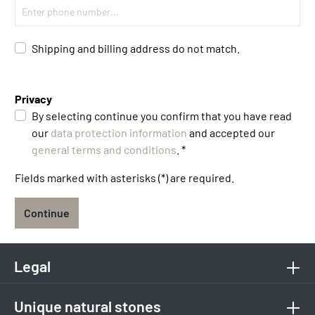
Shipping and billing address do not match.
Privacy
By selecting continue you confirm that you have read
our
data protection information
and accepted our
general terms and conditions
. *
Fields marked with asterisks (*) are required.
Continue
Legal
Unique natural stones