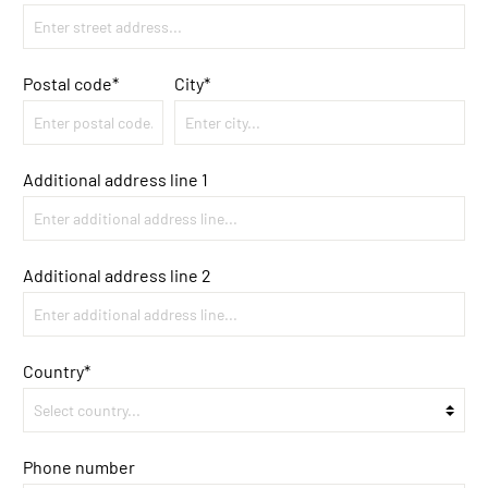
Postal code
*
City*
Additional address line 1
Additional address line 2
Country*
Phone number