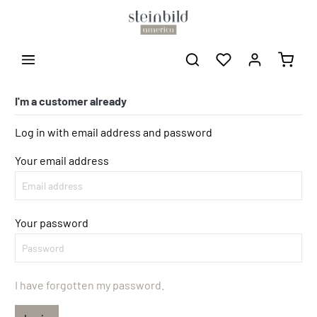
I'm a customer already
Log in with email address and password
Your email address
Your password
I have forgotten my password.